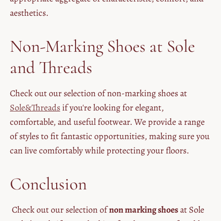
aesthetics.
Non-Marking Shoes at Sole
and Threads
Check out our selection of non-marking shoes at
Sole&Threads
if you're looking for elegant,
comfortable, and useful footwear. We provide a range
of styles to fit fantastic opportunities, making sure you
can live comfortably while protecting your floors.
Conclusion
Check out our selection of
non marking shoes
at Sole