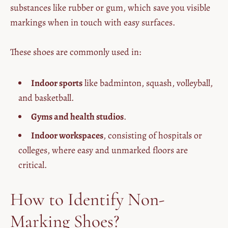
substances like rubber or gum, which save you visible
markings when in touch with easy surfaces.
These shoes are commonly used in:
Indoor sports
like badminton, squash, volleyball,
and basketball.
Gyms and health studios
.
Indoor workspaces
, consisting of hospitals or
colleges, where easy and unmarked floors are
critical.
How to Identify Non-
Marking Shoes?