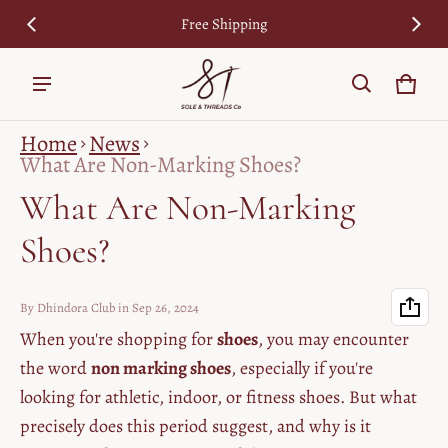
cy
Free Shipping
7
Cart
0 ite
Home
News
What Are Non-Marking Shoes?
What Are Non-Marking
Shoes?
By Dhindora Club
in
Sep 26, 2024
When you're shopping for
shoes
, you may encounter
the word
non marking shoes
, especially if you're
looking for athletic, indoor, or fitness shoes. But what
precisely does this period suggest, and why is it