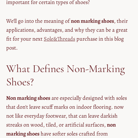
important for certain types of shoes?
We'll go into the meaning of
non marking shoes
, their
applications, advantages, and why they can be a great
fit for your next
Sole&Threads
purchase in this blog
post.
What Defines Non-Marking
Shoes?
Non marking shoes
are especially designed with soles
that don't leave scuff marks on indoor flooring. now
not like everyday footwear, that can leave darkish
streaks on wood, tiled, or artificial surfaces,
non
marking shoes
have softer soles crafted from