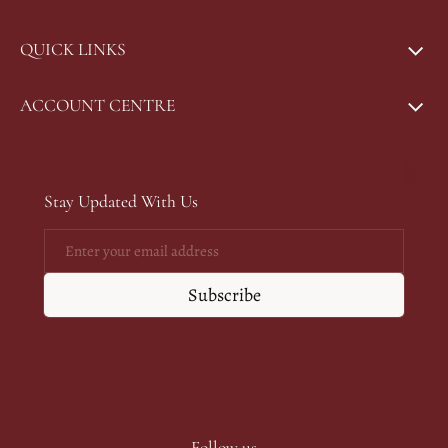
QUICK LINKS
ACCOUNT CENTRE
Stay Updated With Us
Email
Subscribe
Follow us