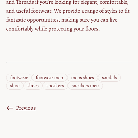
and Threads if you're looking for elegant, comfortable,
and useful footwear. We provide a range of styles to fit
fantastic opportunities, making sure you can live
comfortably while protecting your floors.
footwear
footwear men
mens shoes
sandals
shoe
shoes
sneakers
sneakers men
Previous