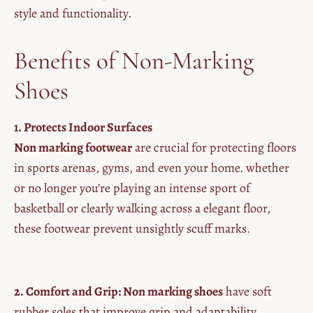
style and functionality.
Benefits of Non-Marking
Shoes
1. Protects Indoor Surfaces
Non marking footwear
are crucial for protecting floors
in sports arenas, gyms, and even your home. whether
or no longer you’re playing an intense sport of
basketball or clearly walking across a elegant floor,
these footwear prevent unsightly scuff marks.
2. Comfort and Grip: Non marking shoes
have soft
rubber soles that improve grip and adaptability,