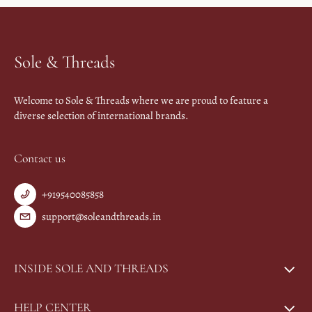
Sole & Threads
Welcome to Sole & Threads where we are proud to feature a
diverse selection of international brands.
Contact us
+919540085858
support@soleandthreads.in
INSIDE SOLE AND THREADS
HELP CENTER