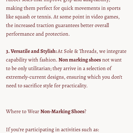
making them perfect for quick movements in sports
like squash or tennis. At some point in video games,
the increased traction guarantees better overall
performance and protection.
3. Versatile and Stylish:
At Sole & Threads, we integrate
capability with fashion.
Non marking shoes
not want
to be only utilitarian; they arrive in a selection of
extremely-current designs, ensuring which you don’t
need to sacrifice style for practicality.
Where to Wear
Non-Marking Shoes
?
If you’re participating in activities such as: