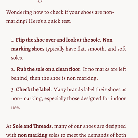
Wondering how to check if your shoes are non-
marking? Here's a quick test:
Flip the shoe over and look at the sole
.
Non
marking shoes
typically have flat, smooth, and soft
soles.
Rub the sole on a clean floor
. If no marks are left
behind, then the shoe is non marking.
Check the label
. Many brands label their shoes as
non-marking, especially those designed for indoor
use.
At
Sole and Threads
, many of our shoes are designed
with
non marking
soles to meet the demands of both