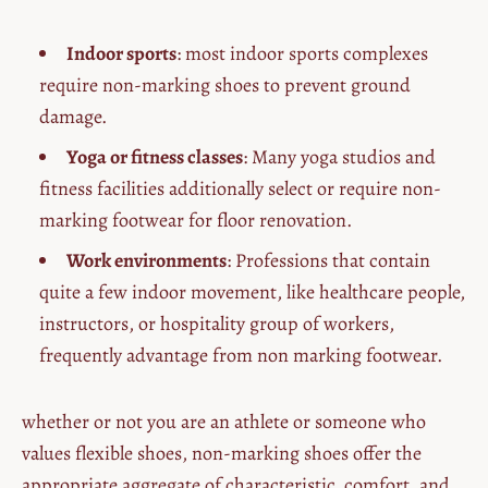
Indoor sports
: most indoor sports complexes
require non-marking shoes to prevent ground
damage.
Yoga or fitness classes
: Many yoga studios and
fitness facilities additionally select or require non-
marking footwear for floor renovation.
Work environments
: Professions that contain
quite a few indoor movement, like healthcare people,
instructors, or hospitality group of workers,
frequently advantage from non marking footwear.
whether or not you are an athlete or someone who
values flexible shoes, non-marking shoes offer the
appropriate aggregate of characteristic, comfort, and